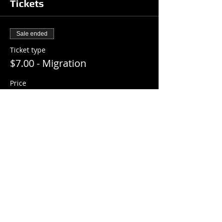
Tickets
Sale ended
Ticket type
$7.00 - Migration
Price
$7.00
+$0.18 ticket service fee
Share this event