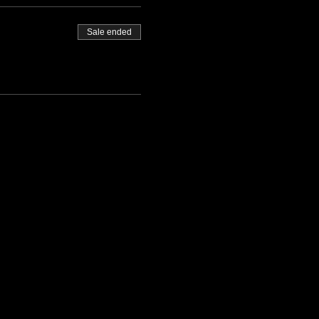
Sale ended