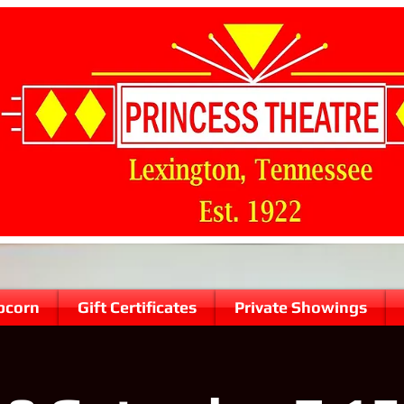
pcorn
Gift Certificates
Private Showings