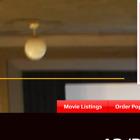
Movie Listings
Order Po