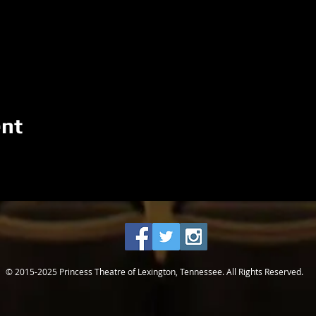
ent
© 2015-2025 Princess Theatre of Lexington, Tennessee. All Rights Reserved.