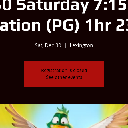
0 Saturday 7:1
ation (PG) 1hr 
Sat, Dec 30
  |  
Lexington
Registration is closed
See other events