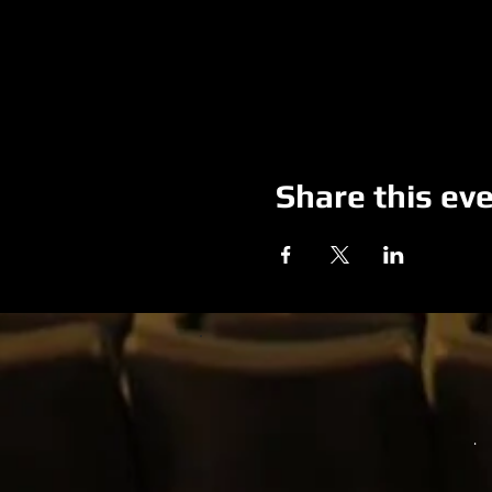
Share this ev
.