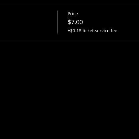
Price
$7.00
+$0.18 ticket service fee