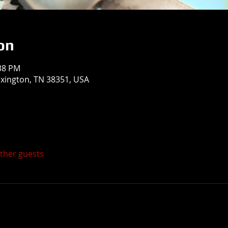
on
:38 PM
exington, TN 38351, USA
other guests