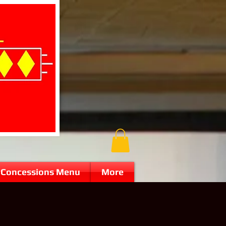
Concessions Menu
More