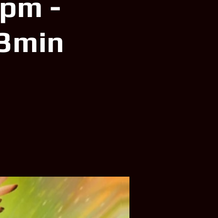
5pm -
23min