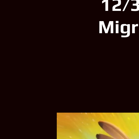
12/3
Migr