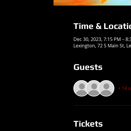
Time & Locati
Dec 30, 2023, 7:15 PM – 8
Lexington, 72 S Main St, L
Guests
+ 14 
Tickets