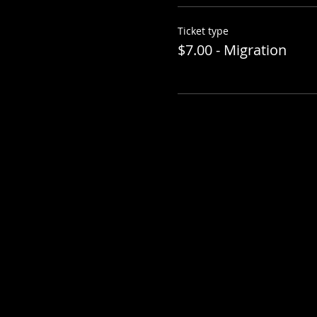
Ticket type
$7.00 - Migration