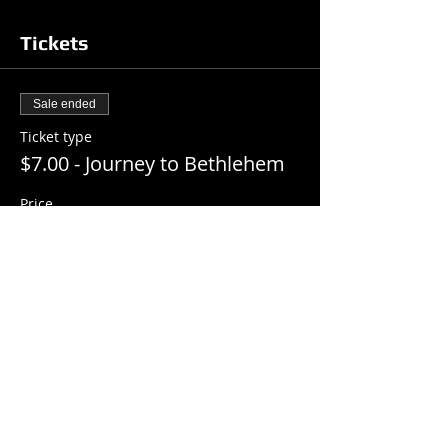
Tickets
Sale ended
Ticket type
$7.00 - Journey to Bethlehem
Price
$7.00
+$0.18 ticket service fee
Share this event