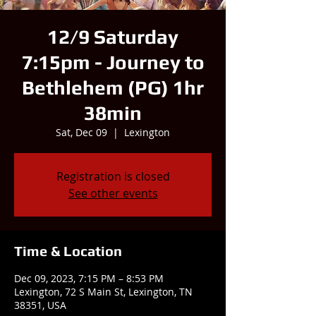
12/9 Saturday
7:15pm - Journey to
Bethlehem (PG) 1hr
38min
Sat, Dec 09
  |  
Lexington
Registration is closed
See other events
Time & Location
Dec 09, 2023, 7:15 PM – 8:53 PM
Lexington, 72 S Main St, Lexington, TN
38351, USA