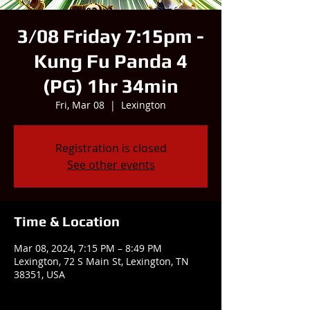
3/08 Friday 7:15pm -
Kung Fu Panda 4
(PG) 1hr 34min
Fri, Mar 08
  |  
Lexington
Registration is closed
See other events
Time & Location
Mar 08, 2024, 7:15 PM – 8:49 PM
Lexington, 72 S Main St, Lexington, TN
38351, USA