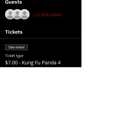
Guests
+ 12 other guests
Tickets
Sale ended
Ticket type
$7.00 - Kung Fu Panda 4
Price
$7.00
+$0.18 ticket service fee