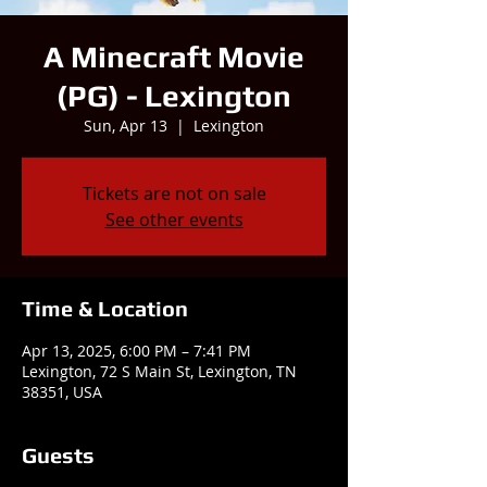
A Minecraft Movie
(PG) - Lexington
Sun, Apr 13
  |  
Lexington
Tickets are not on sale
See other events
Time & Location
Apr 13, 2025, 6:00 PM – 7:41 PM
Lexington, 72 S Main St, Lexington, TN
38351, USA
Guests