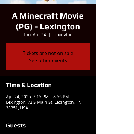
A Minecraft Movie
(PG) - Lexington
Thu, Apr 24
  |  
Lexington
Tickets are not on sale
See other events
Time & Location
Apr 24, 2025, 7:15 PM – 8:56 PM
Lexington, 72 S Main St, Lexington, TN
38351, USA
Guests