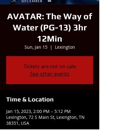
AVATAR: The Way of
Water (PG-13) 3hr
12Min
Sun, Jan 15
  |  
Lexington
Tickets are not on sale
See other events
Time & Location
Jan 15, 2023, 2:00 PM – 5:12 PM
Lexington, 72 S Main St, Lexington, TN
38351, USA