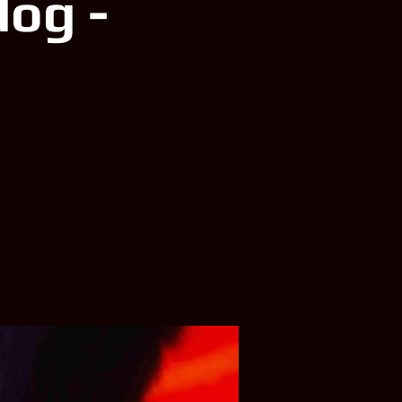
dog -