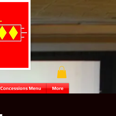
Concessions Menu
More