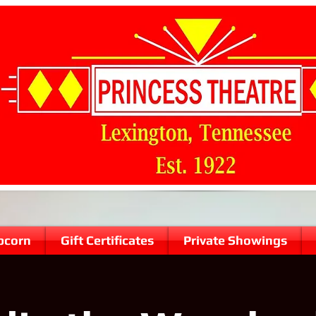
pcorn
Gift Certificates
Private Showings