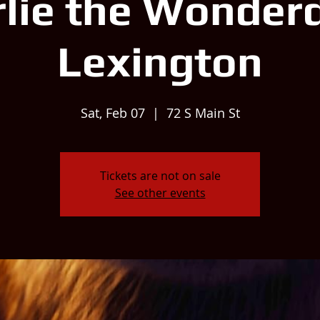
lie the Wonder
Lexington
Sat, Feb 07
  |  
72 S Main St
Tickets are not on sale
See other events