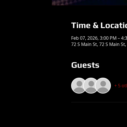
Time & Locati
Feb 07, 2026, 3:00 PM – 4:
72 S Main St, 72 S Main St
Guests
+ 5 o