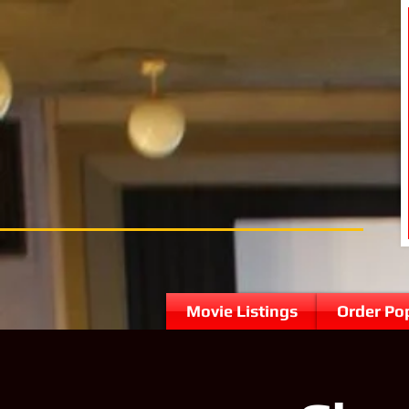
Movie Listings
Order Po