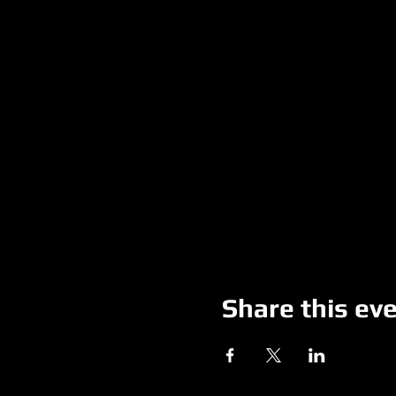
Share this ev