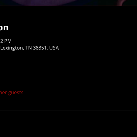
on
32 PM
, Lexington, TN 38351, USA
ther guests