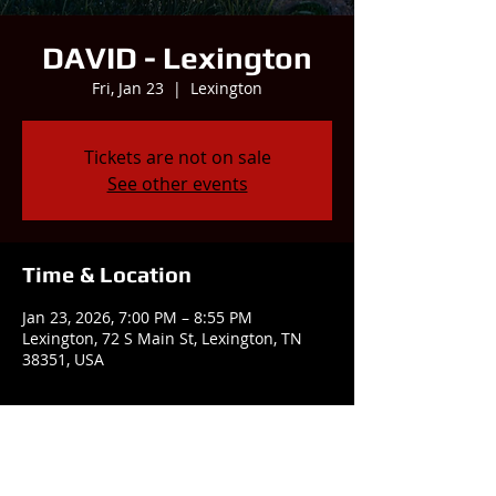
DAVID - Lexington
Fri, Jan 23
  |  
Lexington
Tickets are not on sale
See other events
Time & Location
Jan 23, 2026, 7:00 PM – 8:55 PM
Lexington, 72 S Main St, Lexington, TN
38351, USA
Share this event