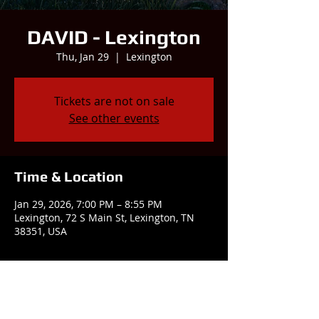
DAVID - Lexington
Thu, Jan 29
  |  
Lexington
Tickets are not on sale
See other events
Time & Location
Jan 29, 2026, 7:00 PM – 8:55 PM
Lexington, 72 S Main St, Lexington, TN
38351, USA
Share this event