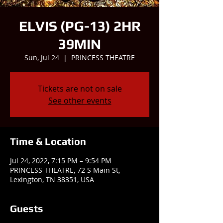
ELVIS (PG-13) 2HR
39MIN
Sun, Jul 24
  |  
PRINCESS THEATRE
Tickets are not on sale
See other events
Time & Location
Jul 24, 2022, 7:15 PM – 9:54 PM
PRINCESS THEATRE, 72 S Main St,
Lexington, TN 38351, USA
Guests