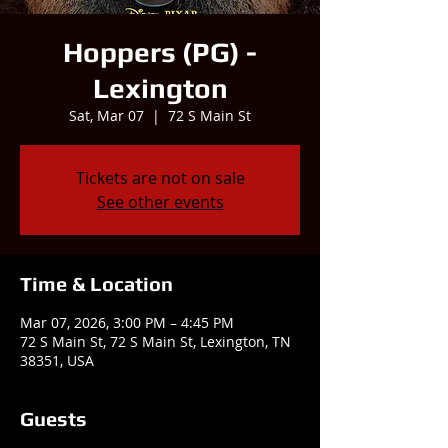
Hoppers (PG) -
Lexington
Sat, Mar 07
  |  
72 S Main St
Tickets are not on sale
See other events
Time & Location
Mar 07, 2026, 3:00 PM – 4:45 PM
72 S Main St, 72 S Main St, Lexington, TN
38351, USA
Guests