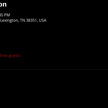
on
:45 PM
, Lexington, TN 38351, USA
other guests