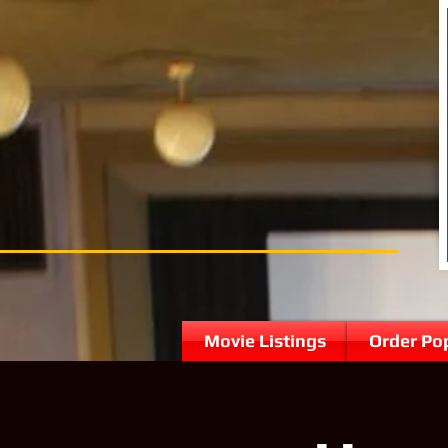
Movie Listings
Order Po