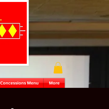
Concessions Menu
More