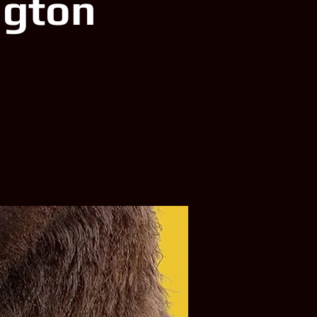
ngton