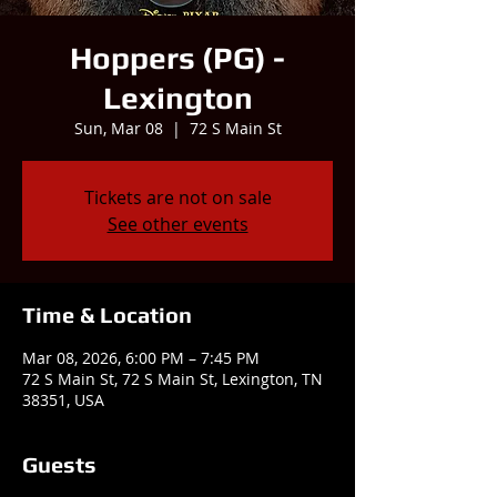
Hoppers (PG) -
Lexington
Sun, Mar 08
  |  
72 S Main St
Tickets are not on sale
See other events
Time & Location
Mar 08, 2026, 6:00 PM – 7:45 PM
72 S Main St, 72 S Main St, Lexington, TN
38351, USA
Guests