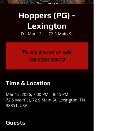
Hoppers (PG) -
Lexington
Fri, Mar 13
  |  
72 S Main St
Tickets are not on sale
See other events
Time & Location
Mar 13, 2026, 7:00 PM – 8:45 PM
72 S Main St, 72 S Main St, Lexington, TN
38351, USA
Guests