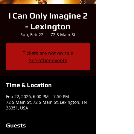
I Can Only Imagine 2
- Lexington
Sun, Feb 22
  |  
72 S Main St
Tickets are not on sale
See other events
Time & Location
Feb 22, 2026, 6:00 PM – 7:50 PM
72 S Main St, 72 S Main St, Lexington, TN
38351, USA
Guests