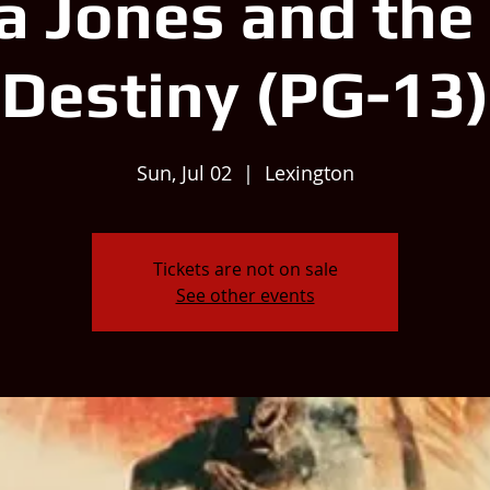
a Jones and the 
Destiny (PG-13)
Sun, Jul 02
  |  
Lexington
Tickets are not on sale
See other events