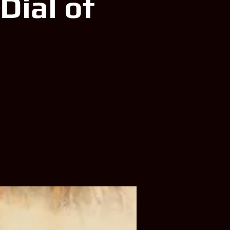
Dial of