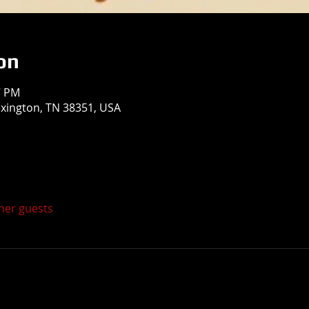
on
7 PM
exington, TN 38351, USA
ther guests