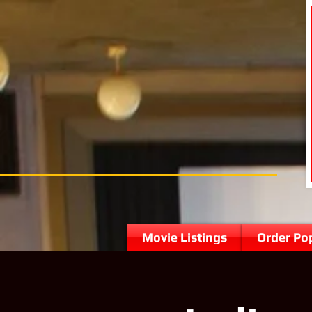
Movie Listings
Order Po