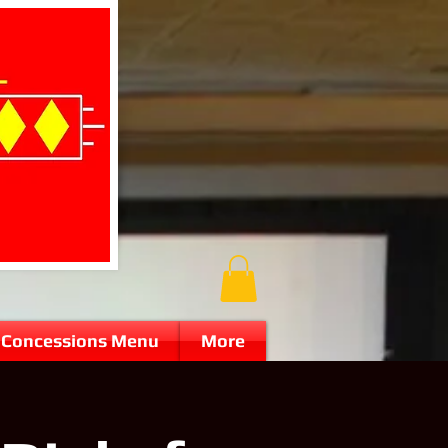
Concessions Menu
More