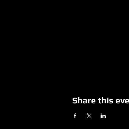
Share this ev