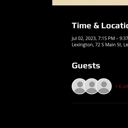
Time & Locati
Jul 02, 2023, 7:15 PM – 9:3
Lexington, 72 S Main St, L
Guests
+ 6 o