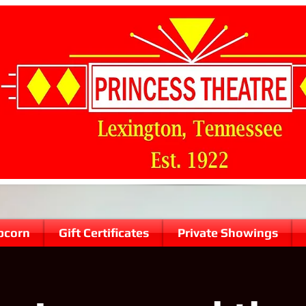
pcorn
Gift Certificates
Private Showings