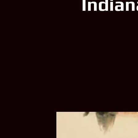
Indian