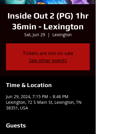
Inside Out 2 (PG) 1hr
36min - Lexington
Sat, Jun 29
  |  
Lexington
Tickets are not on sale
See other events
Time & Location
Jun 29, 2024, 7:15 PM – 8:46 PM
Lexington, 72 S Main St, Lexington, TN
38351, USA
Guests