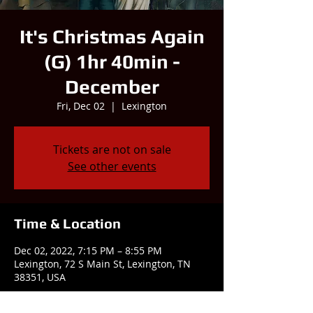
It's Christmas Again
(G) 1hr 40min -
December
Fri, Dec 02
  |  
Lexington
Tickets are not on sale
See other events
Time & Location
Dec 02, 2022, 7:15 PM – 8:55 PM
Lexington, 72 S Main St, Lexington, TN
38351, USA