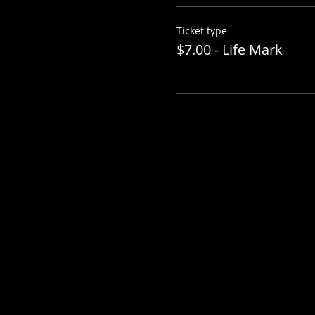
Ticket type
$7.00 - Life Mark