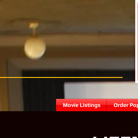
Movie Listings
Order Po