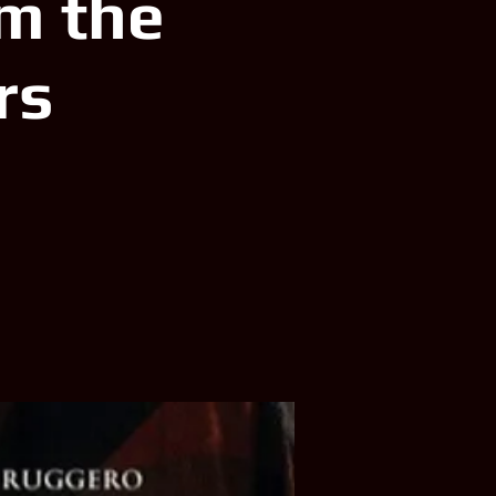
m the
rs