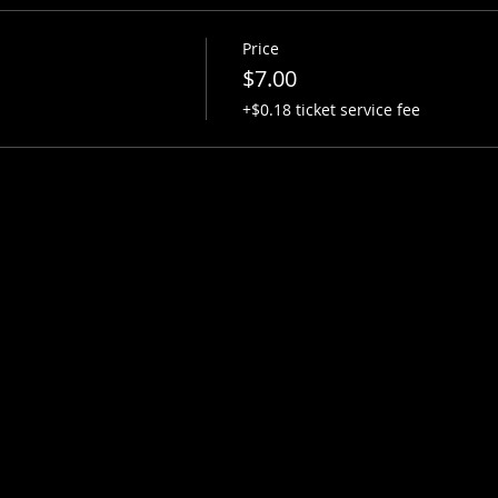
Price
$7.00
+$0.18 ticket service fee