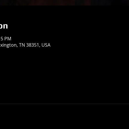
on
:15 PM
exington, TN 38351, USA