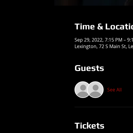
Time & Locati
Sep 29, 2022, 7:15 PM – 9
Lexington, 72 S Main St, L
Guests
See All
Tickets