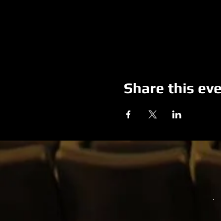
Share this ev
.