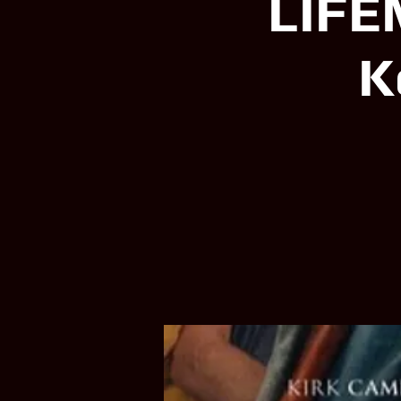
LIFE
K