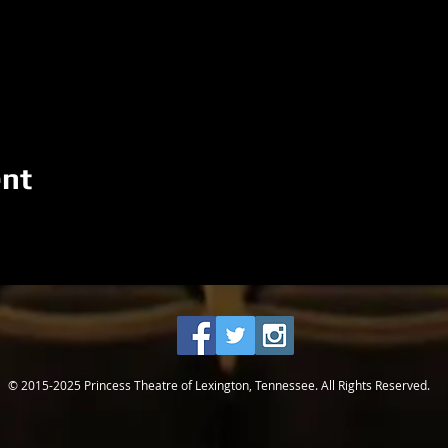
ent
© 2015-2025 Princess Theatre of Lexington, Tennessee. All Rights Reserved.