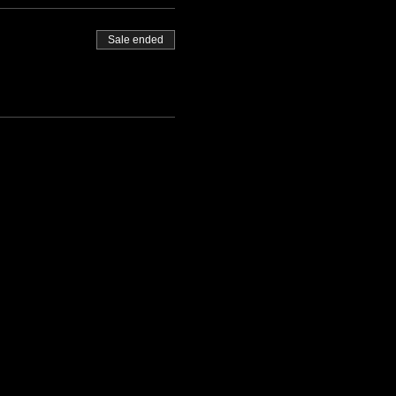
Sale ended