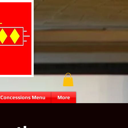
Concessions Menu
More