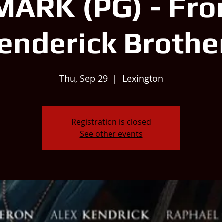
MARK (PG) - Fro
enderick Brothe
Thu, Sep 29
  |  
Lexington
Registration is closed
See other events