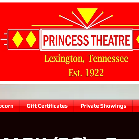
pcorn
Gift Certificates
Private Showings