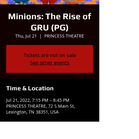
Minions: The Rise of
GRU (PG)
Thu, Jul 21
  |  
PRINCESS THEATRE
Tickets are not on sale
See other events
Time & Location
Jul 21, 2022, 7:15 PM – 8:45 PM
PRINCESS THEATRE, 72 S Main St,
Lexington, TN 38351, USA