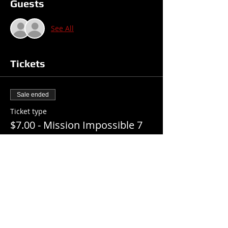
Guests
See All
Tickets
Sale ended
Ticket type
$7.00 - Mission Impossible 7
Price
$7.00
+$0.18 ticket service fee