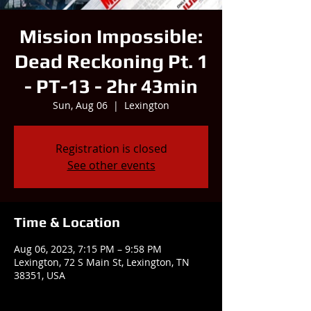
Mission Impossible:
Dead Reckoning Pt. 1
- PT-13 - 2hr 43min
Sun, Aug 06
  |  
Lexington
Registration is closed
See other events
Time & Location
Aug 06, 2023, 7:15 PM – 9:58 PM
Lexington, 72 S Main St, Lexington, TN
38351, USA