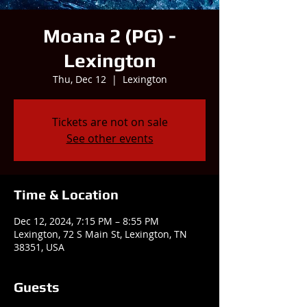
Moana 2 (PG) -
Lexington
Thu, Dec 12
  |  
Lexington
Tickets are not on sale
See other events
Time & Location
Dec 12, 2024, 7:15 PM – 8:55 PM
Lexington, 72 S Main St, Lexington, TN
38351, USA
Guests