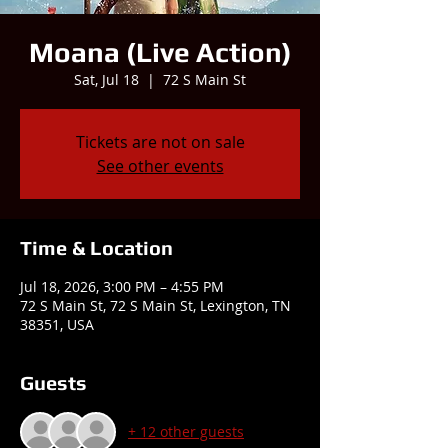
Moana (Live Action)
Sat, Jul 18
  |  
72 S Main St
Tickets are not on sale
See other events
Time & Location
Jul 18, 2026, 3:00 PM – 4:55 PM
72 S Main St, 72 S Main St, Lexington, TN
38351, USA
Guests
+ 12 other guests