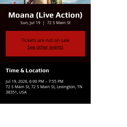
Moana (Live Action)
Sun, Jul 19
  |  
72 S Main St
Tickets are not on sale
See other events
Time & Location
Jul 19, 2026, 6:00 PM – 7:55 PM
72 S Main St, 72 S Main St, Lexington, TN
38351, USA
Share this event