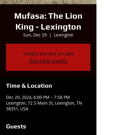
Mufasa: The Lion
King - Lexington
Sun, Dec 29
  |  
Lexington
Tickets are not on sale
See other events
Time & Location
Dec 29, 2024, 6:00 PM – 7:58 PM
Lexington, 72 S Main St, Lexington, TN
38351, USA
Guests