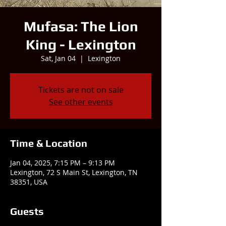
Mufasa: The Lion
King - Lexington
Sat, Jan 04
  |  
Lexington
Tickets are not on sale
See other events
Time & Location
Jan 04, 2025, 7:15 PM – 9:13 PM
Lexington, 72 S Main St, Lexington, TN
38351, USA
Guests