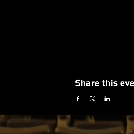
Share this ev