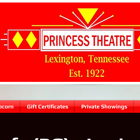
pcorn
Gift Certificates
Private Showings