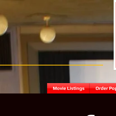
Movie Listings
Order Po