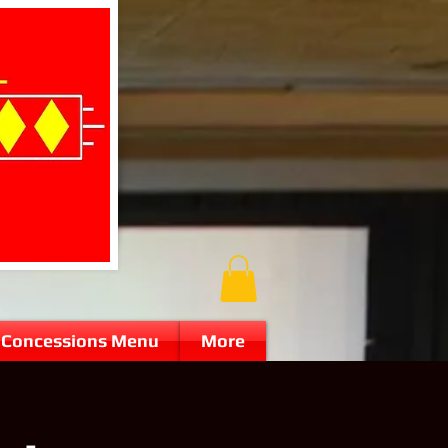
Concessions Menu
More