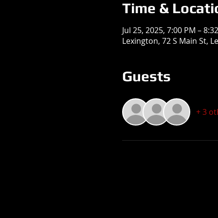
Time & Locati
Jul 25, 2025, 7:00 PM – 8:3
Lexington, 72 S Main St, L
Guests
+ 3 o