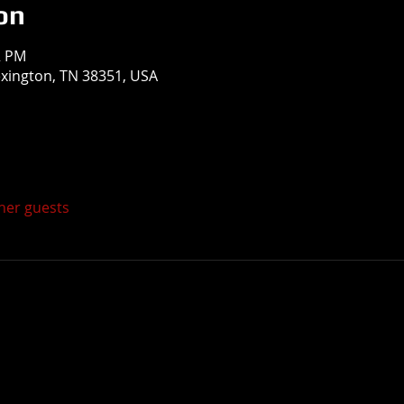
on
2 PM
exington, TN 38351, USA
ther guests