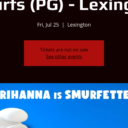
rfs (PG) - Lexin
Fri, Jul 25
  |  
Lexington
Tickets are not on sale
See other events