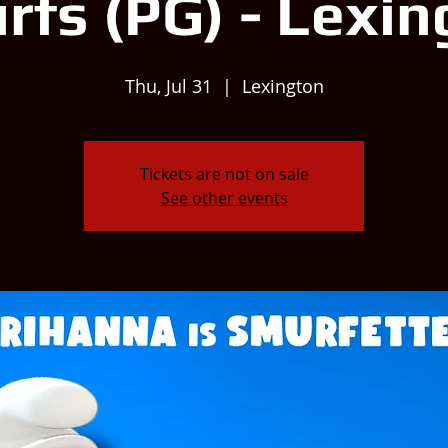
rfs (PG) - Lexin
Thu, Jul 31
  |  
Lexington
Tickets are not on sale
See other events