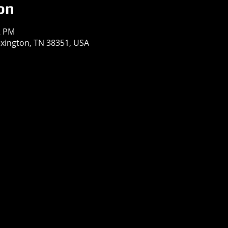
on
2 PM
exington, TN 38351, USA