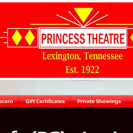
pcorn
Gift Certificates
Private Showings