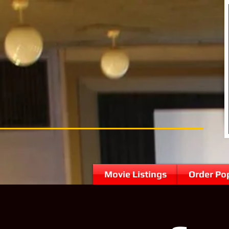
Movie Listings
Order Po