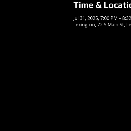
Time & Locati
Jul 31, 2025, 7:00 PM – 8:3
Lexington, 72 S Main St, L