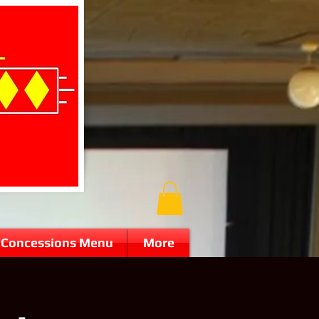
Concessions Menu
More