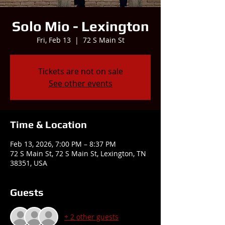
Solo Mio - Lexington
Fri, Feb 13
  |  
72 S Main St
Tickets are not on sale
See other events
Time & Location
Feb 13, 2026, 7:00 PM – 8:37 PM
72 S Main St, 72 S Main St, Lexington, TN
38351, USA
Guests
+ 2 other guests