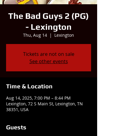
The Bad Guys 2 (PG)
- Lexington
Thu, Aug 14
  |  
Lexington
Tickets are not on sale
See other events
Time & Location
Aug 14, 2025, 7:00 PM – 8:44 PM
Lexington, 72 S Main St, Lexington, TN
38351, USA
Guests