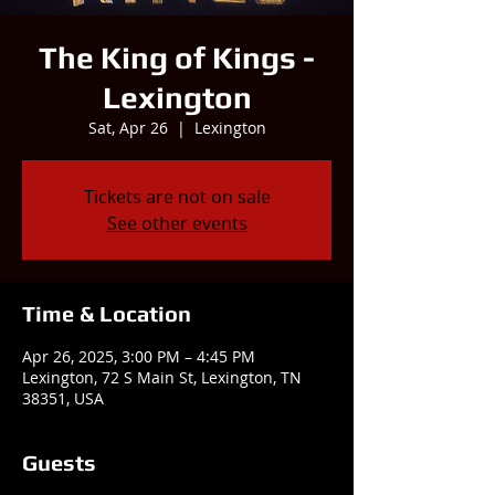
The King of Kings -
Lexington
Sat, Apr 26
  |  
Lexington
Tickets are not on sale
See other events
Time & Location
Apr 26, 2025, 3:00 PM – 4:45 PM
Lexington, 72 S Main St, Lexington, TN
38351, USA
Guests