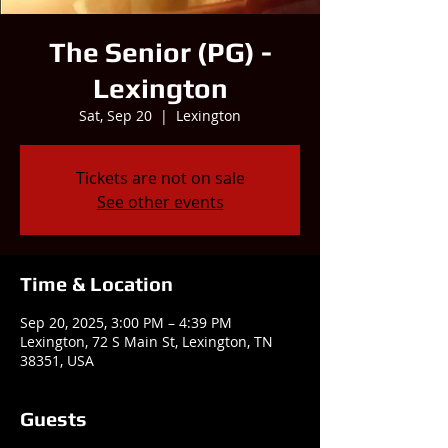
The Senior (PG) -
Lexington
Sat, Sep 20
  |  
Lexington
Tickets are not on sale
See other events
Time & Location
Sep 20, 2025, 3:00 PM – 4:39 PM
Lexington, 72 S Main St, Lexington, TN
38351, USA
Guests