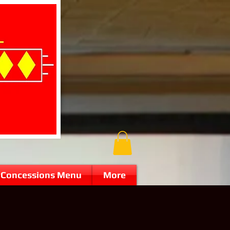
Concessions Menu
More