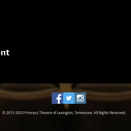
ent
© 2015-2025 Princess Theatre of Lexington, Tennessee. All Rights Reserved.