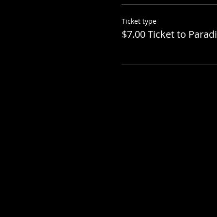
Ticket type
$7.00 Ticket to Parad