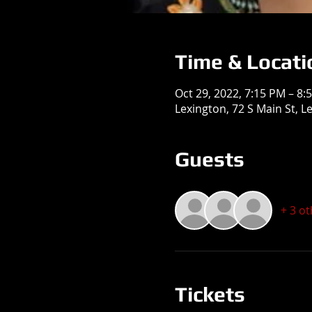
Time & Locati
Oct 29, 2022, 7:15 PM – 8:
Lexington, 72 S Main St, L
Guests
+ 3 o
Tickets