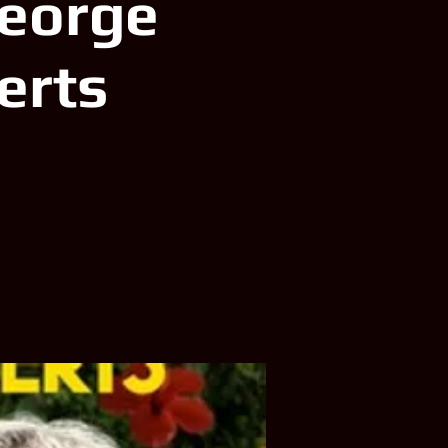
George
erts