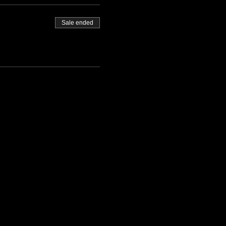
Sale ended