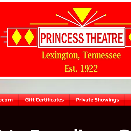
pcorn
Gift Certificates
Private Showings