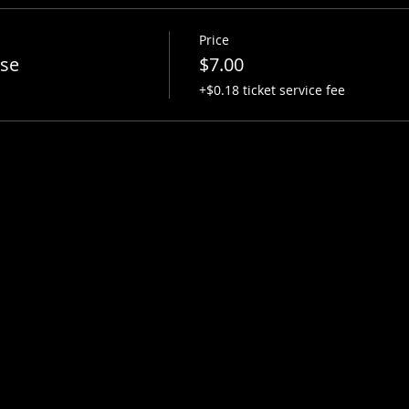
Price
ise
$7.00
+$0.18 ticket service fee