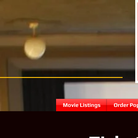
Movie Listings
Order Po