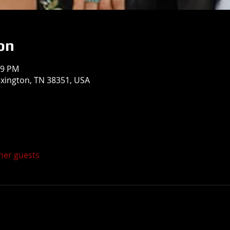
on
59 PM
exington, TN 38351, USA
ther guests