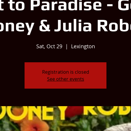
t to Paradise - 
oney & Julia Rob
Sat, Oct 29
  |  
Lexington
Registration is closed
See other events