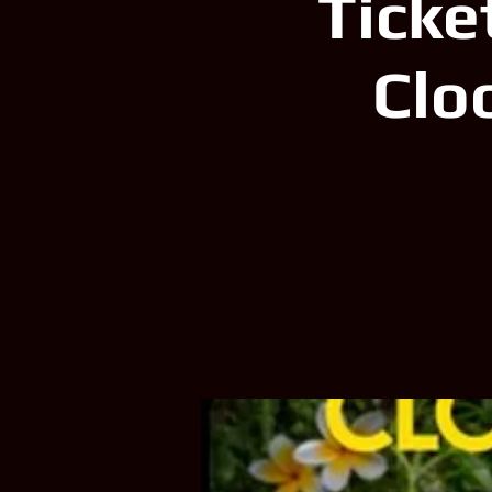
Ticke
Clo