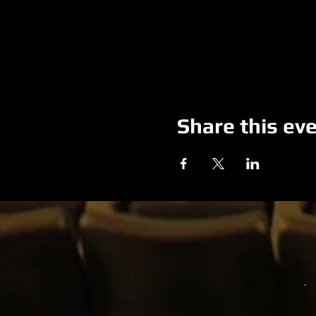
Share this ev
.