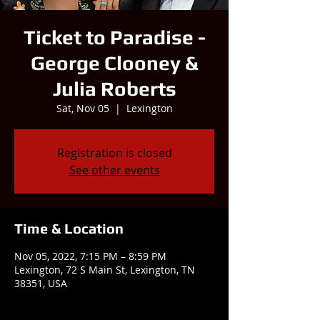
Ticket to Paradise -
George Clooney &
Julia Roberts
Sat, Nov 05
  |  
Lexington
Registration is closed
See other events
Time & Location
Nov 05, 2022, 7:15 PM – 8:59 PM
Lexington, 72 S Main St, Lexington, TN
38351, USA