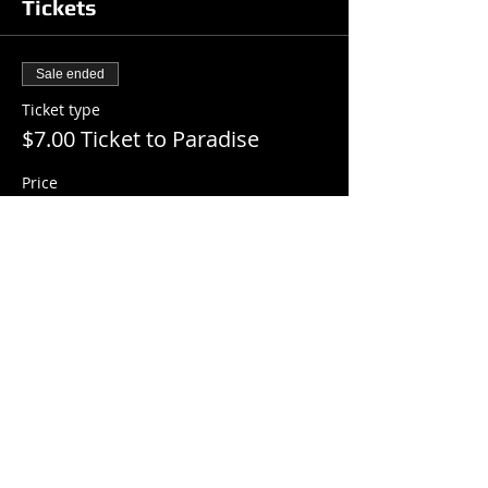
Tickets
Sale ended
Ticket type
$7.00 Ticket to Paradise
Price
$7.00
+$0.18 ticket service fee
Share this event