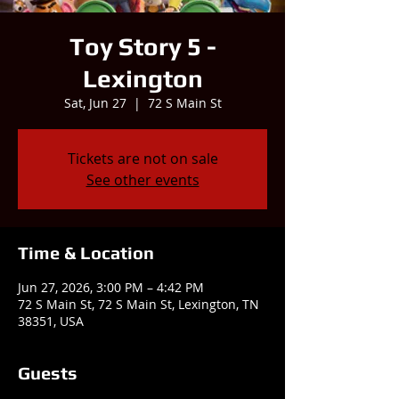
Toy Story 5 -
Lexington
Sat, Jun 27
  |  
72 S Main St
Tickets are not on sale
See other events
Time & Location
Jun 27, 2026, 3:00 PM – 4:42 PM
72 S Main St, 72 S Main St, Lexington, TN
38351, USA
Guests