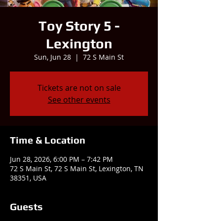
Toy Story 5 -
Lexington
Sun, Jun 28
  |  
72 S Main St
Tickets are not on sale
See other events
Time & Location
Jun 28, 2026, 6:00 PM – 7:42 PM
72 S Main St, 72 S Main St, Lexington, TN
38351, USA
Guests