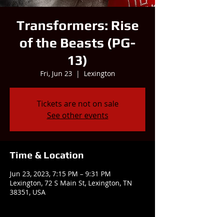
Transformers: Rise
of the Beasts (PG-
13)
Fri, Jun 23
  |  
Lexington
Tickets are not on sale
See other events
Time & Location
Jun 23, 2023, 7:15 PM – 9:31 PM
Lexington, 72 S Main St, Lexington, TN
38351, USA