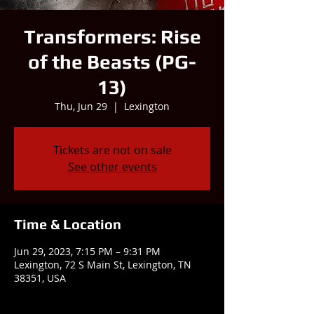
Transformers: Rise
of the Beasts (PG-
13)
Thu, Jun 29
  |  
Lexington
Tickets are not on sale
See other events
Time & Location
Jun 29, 2023, 7:15 PM – 9:31 PM
Lexington, 72 S Main St, Lexington, TN
38351, USA