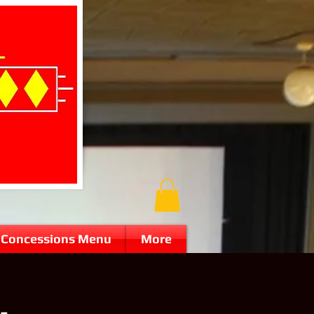
Concessions Menu
More