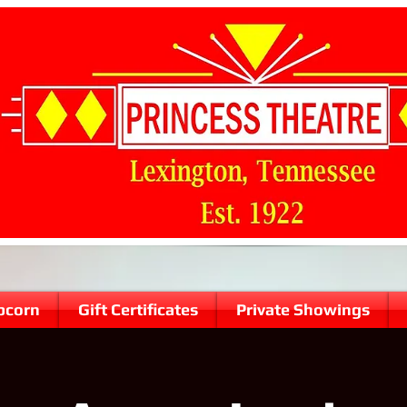
pcorn
Gift Certificates
Private Showings