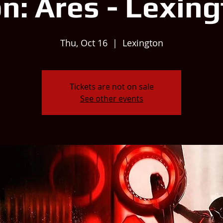
n: Ares - Lexin
Thu, Oct 16
  |  
Lexington
Tickets are not on sale
See other events