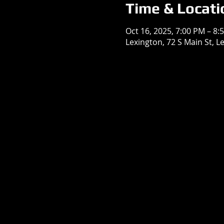
Time & Locati
Oct 16, 2025, 7:00 PM – 8:
Lexington, 72 S Main St, L