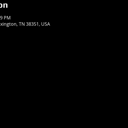
on
59 PM
exington, TN 38351, USA