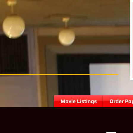
Movie Listings
Order Po