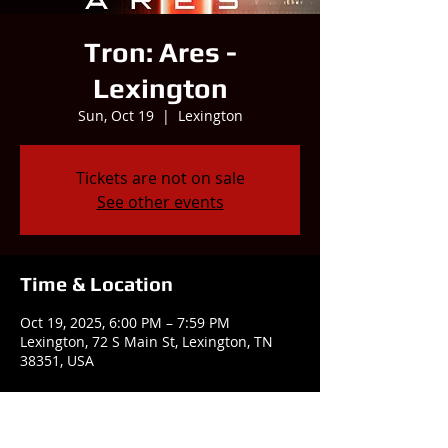
Tron: Ares -
Lexington
Sun, Oct 19
  |  
Lexington
Tickets are not on sale
See other events
Time & Location
Oct 19, 2025, 6:00 PM – 7:59 PM
Lexington, 72 S Main St, Lexington, TN
38351, USA