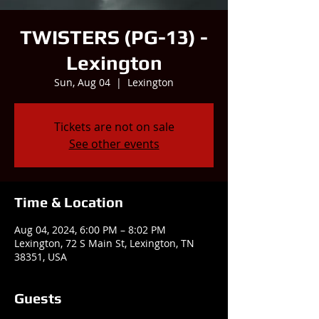
TWISTERS (PG-13) -
Lexington
Sun, Aug 04
  |  
Lexington
Tickets are not on sale
See other events
Time & Location
Aug 04, 2024, 6:00 PM – 8:02 PM
Lexington, 72 S Main St, Lexington, TN
38351, USA
Guests