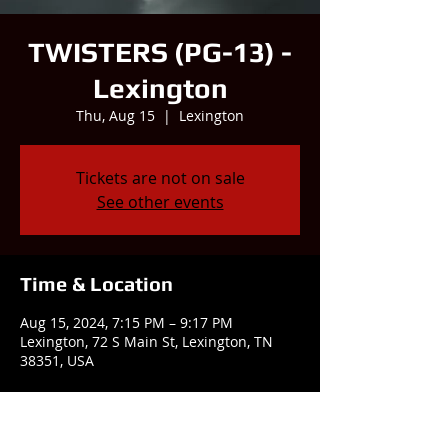
TWISTERS (PG-13) -
Lexington
Thu, Aug 15
  |  
Lexington
Tickets are not on sale
See other events
Time & Location
Aug 15, 2024, 7:15 PM – 9:17 PM
Lexington, 72 S Main St, Lexington, TN
38351, USA