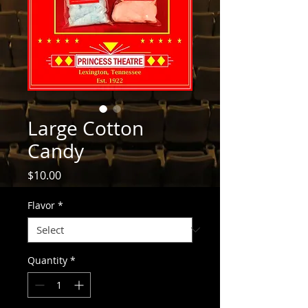
Large Cotton
Candy
Price
$10.00
Flavor
*
Quantity
*