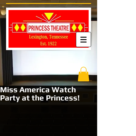
Miss America Watch
Party at the Princess!