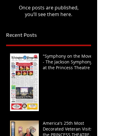
Once posts are published,
you’ll see them here.
Recent Posts
"Symphony on the Move"
- The Jackson Symphony
at the Princess Theatre
America's 25th Most
Decorated Veteran Visits
the PRINCESS THEATRE