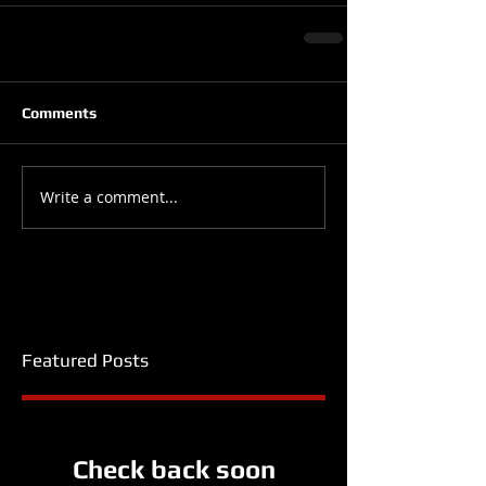
Comments
Write a comment...
Featured Posts
Check back soon