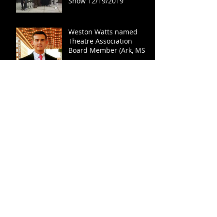
Show 12/19/2019
Weston Watts named
Theatre Association
Board Member (Ark, MS,
TN)
Easterseals Tennessee
Hosts Annual Conference
- Miss Bluff City Fair 2020
Lydia Fisher Speaks
Lexington's First Annual
Farm to Table: SELLOUT
SUCCESS!