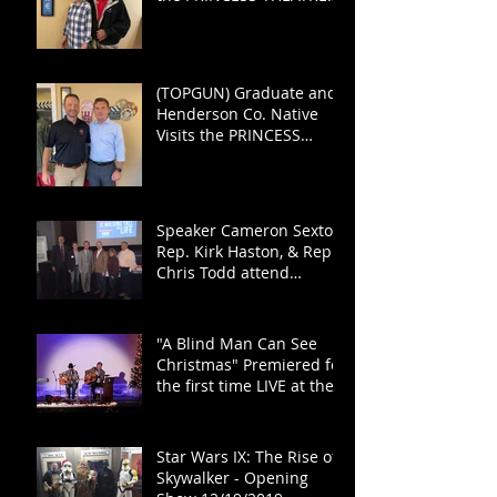
for TOP GUN: MAVERICK
(TOPGUN) Graduate and
Henderson Co. Native
Visits the PRINCESS
THEATRE
Speaker Cameron Sexton,
Rep. Kirk Haston, & Rep.
Chris Todd attend
"Haston for the House"
Fundraiser
"A Blind Man Can See
Christmas" Premiered for
the first time LIVE at the
PRINCESS!
Star Wars IX: The Rise of
Skywalker - Opening