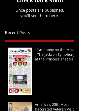
Check back soon
Once posts are published,
you’ll see them here.
Recent Posts
"Symphony on the Move"
- The Jackson Symphony
at the Princess Theatre
America's 25th Most
Decorated Veteran Visits