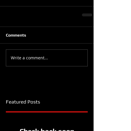
Comments
Write a comment...
Featured Posts