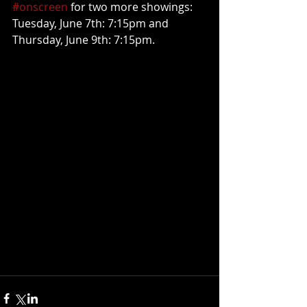
#onscreen
 for two more showings: 
Tuesday, June 7th: 7:15pm and 
Thursday, June 9th: 7:15pm.