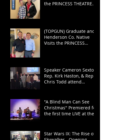
the PRINCESS THEATRE
for TOP GUN: MAVERICK
(TOPGUN) Graduate and
Henderson Co. Native
Visits the PRINCESS
THEATRE
Speaker Cameron Sexton,
Rep. Kirk Haston, & Rep.
Chris Todd attend
"Haston for the House"
Fundraiser
"A Blind Man Can See
Christmas" Premiered for
the first time LIVE at the
PRINCESS!
Star Wars IX: The Rise of
Skywalker - Opening