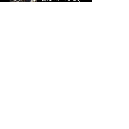
Show 12/19/2019
Weston Watts named
Theatre Association
Board Member (Ark, MS,
TN)
Easterseals Tennessee
Hosts Annual Conference
- Miss Bluff City Fair 2020
Lydia Fisher Speaks
Lexington's First Annual
Farm to Table: SELLOUT
SUCCESS!