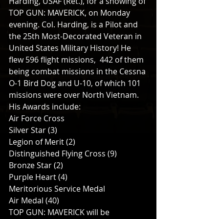
Harding, USAF (Ret.), for a showing of 
TOP GUN: MAVERICK, on Monday 
evening. Col. Harding, is a Pilot and 
the 25th Most-Decorated Veteran in 
United States Military History! He 
flew 596 flight missions,  442 of them 
being combat missions in the Cessna 
O-1 Bird Dog and U-10, of which 101 
missions were over North Vietnam.
His Awards include:
Air Force Cross
Silver Star (3)
Legion of Merit (2)
Distinguished Flying Cross (9)
Bronze Star (2)
Purple Heart (4)
Meritorious Service Medal
Air Medal (40)
TOP GUN: MAVERICK will be 