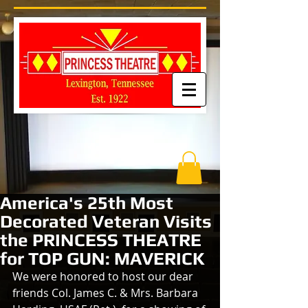
America's 25th Most
Decorated Veteran Visits
the PRINCESS THEATRE
for TOP GUN: MAVERICK
We were honored to host our dear 
friends Col. James C. & Mrs. Barbara 